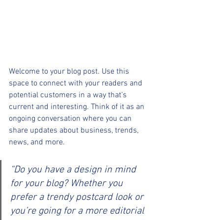
Welcome to your blog post. Use this 
space to connect with your readers and 
potential customers in a way that’s 
current and interesting. Think of it as an 
ongoing conversation where you can 
share updates about business, trends, 
news, and more.
“Do you have a design in mind 
for your blog? Whether you 
prefer a trendy postcard look or 
you’re going for a more editorial 