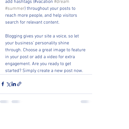
add hashtags (#vacation 
#dream
#summer
) throughout your posts to 
reach more people, and help visitors 
search for relevant content.
Blogging gives your site a voice, so let 
your business’ personality shine 
through. Choose a great image to feature 
in your post or add a video for extra 
engagement. Are you ready to get 
started? Simply create a new post now.
See All
Recent Posts