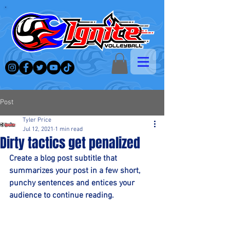
Post
Tyler Price
Jul 12, 2021
1 min read
Dirty tactics get penalized
Create a blog post subtitle that 
summarizes your post in a few short, 
punchy sentences and entices your 
audience to continue reading.