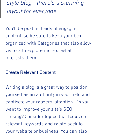
style blog - there’s a stunning 
layout for everyone.”
You’ll be posting loads of engaging 
content, so be sure to keep your blog 
organized with Categories that also allow 
visitors to explore more of what 
interests them.
Create Relevant Content
Writing a blog is a great way to position 
yourself as an authority in your field and 
captivate your readers’ attention. Do you 
want to improve your site’s SEO 
ranking? Consider topics that focus on 
relevant keywords and relate back to 
your website or business. You can also 